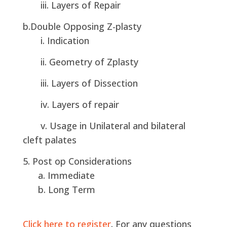
iii. Layers of Repair
b.Double Opposing Z-plasty
i. Indication
ii. Geometry of Zplasty
iii. Layers of Dissection
iv. Layers of repair
v. Usage in Unilateral and bilateral
cleft palates
5. Post op Considerations
a. Immediate
b. Long Term
Click here to register
. For any questions