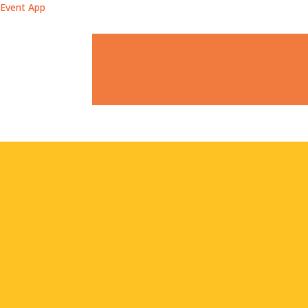
Event App