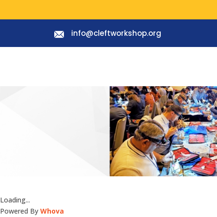
info@cleftworkshop.org
Loading...
Powered By
Whova