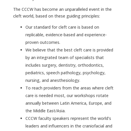
The CCCW has become an unparalleled event in the
cleft world, based on these guiding principles:
Our standard for cleft care is based on
replicable, evidence-based and experience-
proven outcomes.
We believe that the best cleft care is provided
by an integrated team of specialists that
includes surgery, dentistry, orthodontics,
pediatrics, speech pathology, psychology,
nursing, and anesthesiology.
To reach providers from the areas where cleft
care is needed most, our workshops rotate
annually between Latin America, Europe, and
the Middle East/Asia.
CCCW faculty speakers represent the world’s
leaders and influencers in the craniofacial and