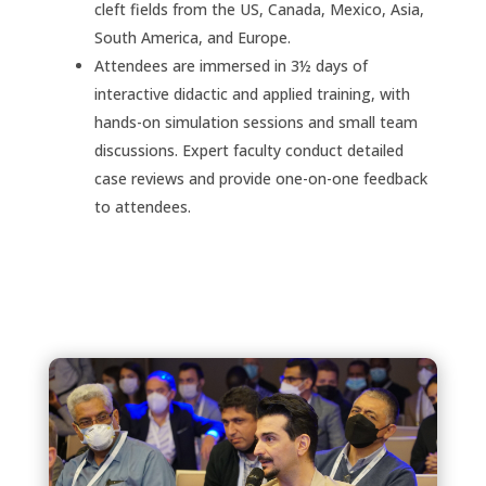
cleft fields from the US, Canada, Mexico, Asia,
South America, and Europe.
Attendees are immersed in 3½ days of
interactive didactic and applied training, with
hands-on simulation sessions and small team
discussions. Expert faculty conduct detailed
case reviews and provide one-on-one feedback
to attendees.