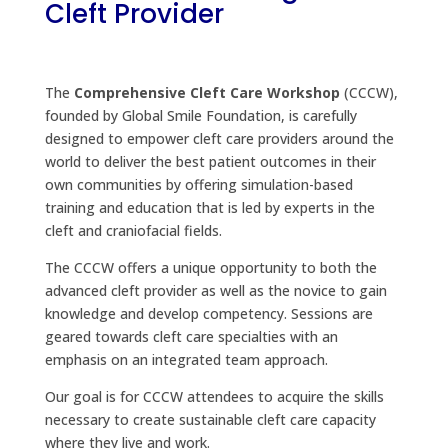
Cleft Provider
The
Comprehensive Cleft Care Workshop
(CCCW),
founded by Global Smile Foundation, is carefully
designed to empower cleft care providers around the
world to deliver the best patient outcomes in their
own communities by offering simulation-based
training and education that is led by experts in the
cleft and craniofacial fields.
The CCCW offers a unique opportunity to both the
advanced cleft provider as well as the novice to gain
knowledge and develop competency. Sessions are
geared towards cleft care specialties with an
emphasis on an integrated team approach.
Our goal is for CCCW attendees to acquire the skills
necessary to create sustainable cleft care capacity
where they live and work.