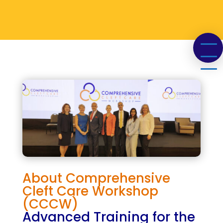
About
Comprehensive
Cleft Care Workshop
(CCCW)
Advanced Training for the