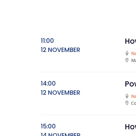
Ho
11:00
12 NOVEMBER
N
Ma
Po
14:00
12 NOVEMBER
N
Co
Ho
15:00
14 NOVEMBER