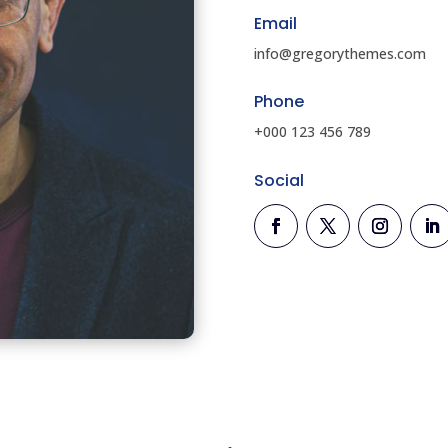
Email
info@gregorythemes.com
Phone
+000 123 456 789
Social