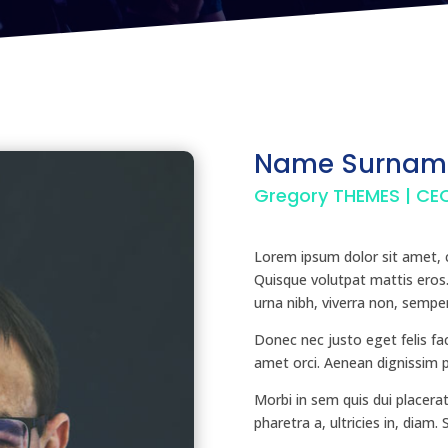
Name Surnam
Gregory THEMES | CE
Lorem ipsum dolor sit amet, c
Quisque volutpat mattis eros
urna nibh, viverra non, semper
Donec nec justo eget felis fac
amet orci. Aenean dignissim pe
Morbi in sem quis dui placerat
pharetra a, ultricies in, diam.