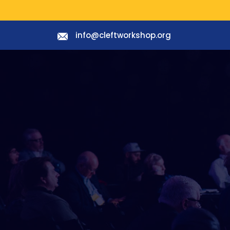
info@cleftworkshop.org