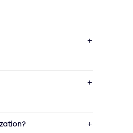
zation?