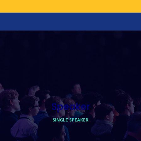
Speaker
SINGLE SPEAKER