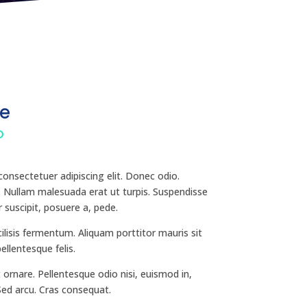
e
O
onsectetuer adipiscing elit. Donec odio.
. Nullam malesuada erat ut turpis. Suspendisse
 suscipit, posuere a, pede.
ilisis fermentum. Aliquam porttitor mauris sit
llentesque felis.
 ornare. Pellentesque odio nisi, euismod in,
 Sed arcu. Cras consequat.