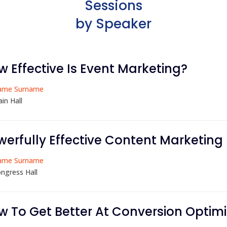
Sessions
by Speaker
w Effective Is Event Marketing?
ame Surname
in Hall
werfully Effective Content Marketing
ame Surname
ngress Hall
w To Get Better At Conversion Optimi