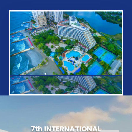
7th
INTERNATIONAL