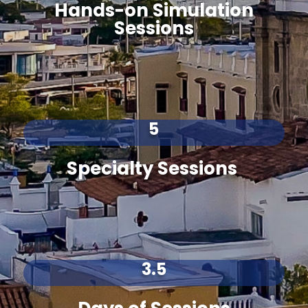
Hands-on Simulation
Sessions
5
Specialty Sessions
3.5