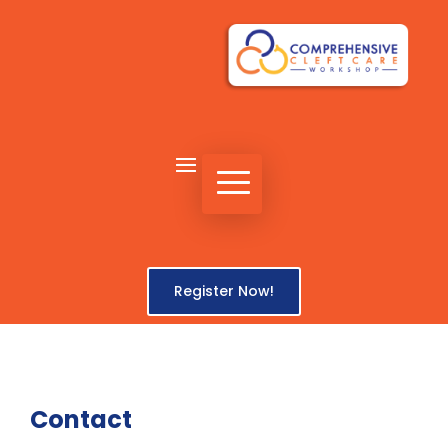
Register Now!
Contact