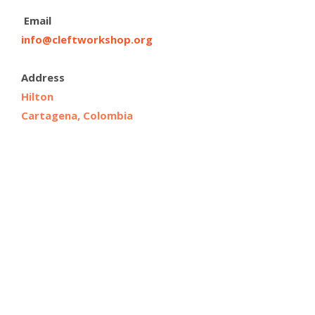
Email
info@cleftworkshop.org
Address
Hilton
Cartagena, Colombia
Cartagena, Colombia