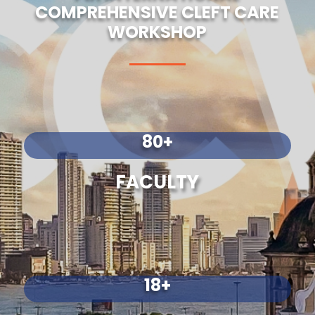
COMPREHENSIVE CLEFT CARE
WORKSHOP
80+
FACULTY
18+