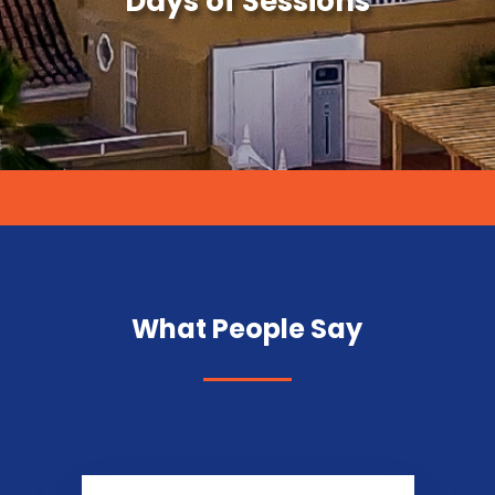
Days of Sessions
What People Say