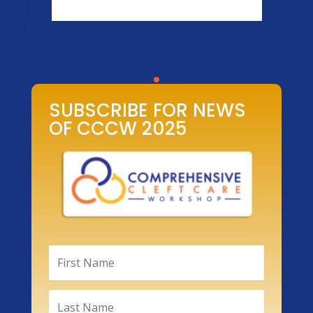
SUBSCRIBE FOR NEWS
OF CCCW 2025