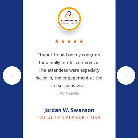
★
★
★
★
★
"I want to add on my congrats
for a really terrific conference.
The attendees were especially
dialed in, the engagement at the
sim sessions was ...
READ MORE
Jordan W. Swanson
FACULTY SPEAKER - USA