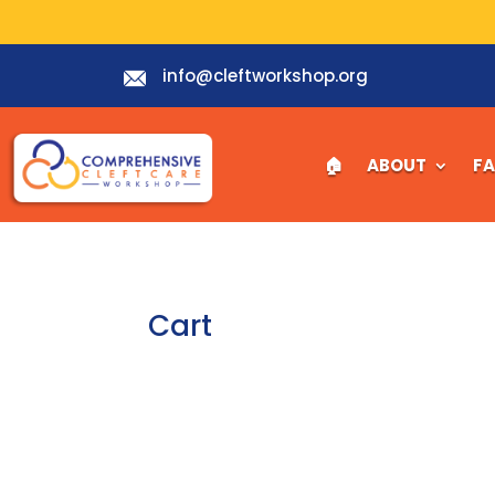
info@cleftworkshop.org
🏠︎
ABOUT
F
Cart