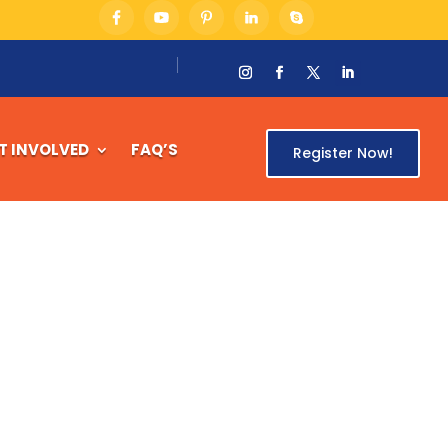
T INVOLVED
FAQ’S
Register Now!