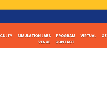
ACULTY
SIMULATION LABS
PROGRAM
VIRTUAL
GE
VENUE
CONTACT